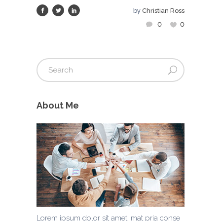
by
Christian Ross
0
0
About Me
Lorem ipsum dolor sit amet, mat pria conse