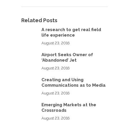
Related Posts
A research to get real field
life experience
August 23, 2016
Airport Seeks Owner of
‘Abandoned’ Jet
August 23, 2016
Creating and Using
Communications as to Media
August 23, 2016
Emerging Markets at the
Crossroads
August 23, 2016