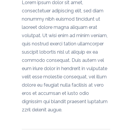
Lorem ipsum dolor sit amet,
consectetuer adipiscing elit, sed diam
nonummy nibh euismod tincidunt ut
laoreet dolore magna aliquam erat
volutpat. Ut wisi enim ad minim veniam,
quis nostrud exerci tation ullamcorper
suscipit lobortis nisl ut aliquip ex ea
commodo consequat. Duis autem vel
eum iriure dolor in hendrerit in vulputate
velit esse molestie consequat, vel illum
dolore eu feugiat nulla facilisis at vero
eros et accumsan et iusto odio
dignissim qui blandit praesent luptatum
zzril delenit augue.