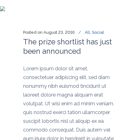
Blog
Posted on
August 23, 2016
All
,
Social
The prize shortlist has just
been announced
Lorem ipsum dolor sit amet,
consectetuer adipiscing elit, sed diam
nonummy nibh euismod tincidunt ut
laoreet dolore magna aliquam erat
volutpat. Ut wisi enim ad minim veniam,
quis nostrud exerci tation ullamcorper
suscipit lobortis nisl ut aliquip ex ea
commodo consequat. Duis autem vel
eum iriure dolor in hendrerit in vulputate