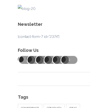
Newsletter
[contact-form-7 id="2374"]
Follow Us
Tags