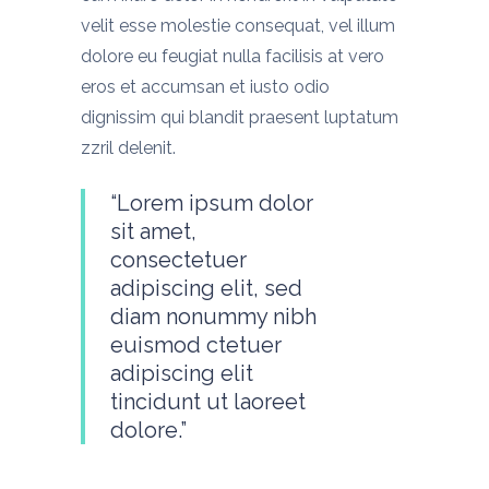
velit esse molestie consequat, vel illum
dolore eu feugiat nulla facilisis at vero
eros et accumsan et iusto odio
dignissim qui blandit praesent luptatum
zzril delenit.
“Lorem ipsum dolor
sit amet,
consectetuer
adipiscing elit, sed
diam nonummy nibh
euismod ctetuer
adipiscing elit
tincidunt ut laoreet
dolore.”