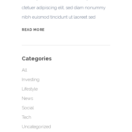
ctetuer adipiscing elit, sed diam nonummy
nibh euismod tincidunt ut laoreet sed
READ MORE
Categories
All
Investing
Lifestyle
News
Social
Tech
Uncategorized