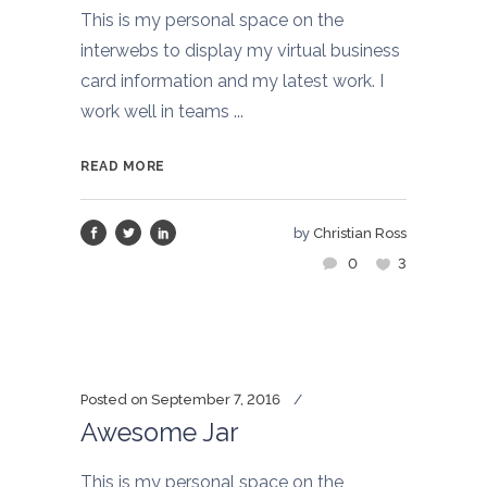
This is my personal space on the
interwebs to display my virtual business
card information and my latest work. I
work well in teams ...
READ MORE
by
Christian Ross
0
3
Posted on
September 7, 2016
Awesome Jar
This is my personal space on the