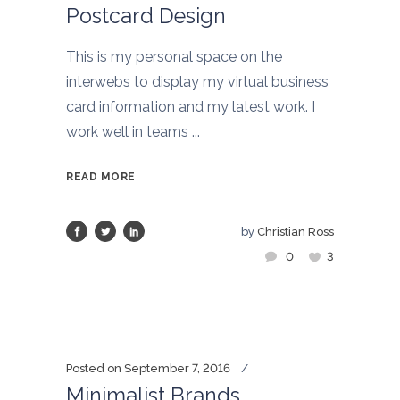
Postcard Design
This is my personal space on the
interwebs to display my virtual business
card information and my latest work. I
work well in teams ...
READ MORE
by
Christian Ross
0
3
Posted on
September 7, 2016
Minimalist Brands