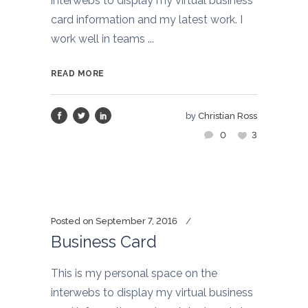
interwebs to display my virtual business
card information and my latest work. I
work well in teams ...
READ MORE
by
Christian Ross
0
3
Posted on
September 7, 2016
Business Card
This is my personal space on the
interwebs to display my virtual business