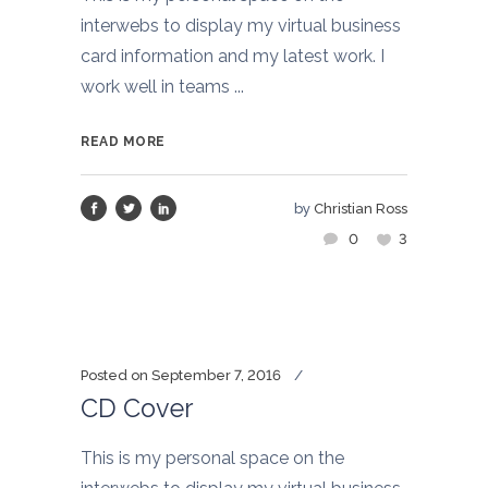
interwebs to display my virtual business
card information and my latest work. I
work well in teams ...
READ MORE
by
Christian Ross
0
3
Posted on
September 7, 2016
CD Cover
This is my personal space on the