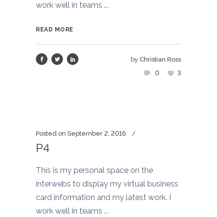
work well in teams ...
READ MORE
by
Christian Ross
0
3
Posted on
September 2, 2016
P4
This is my personal space on the
interwebs to display my virtual business
card information and my latest work. I
work well in teams ...