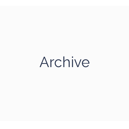
Archive