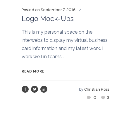
Posted on
September 7, 2016
Logo Mock-Ups
This is my personal space on the
interwebs to display my virtual business
card information and my latest work. I
work well in teams ...
READ MORE
by
Christian Ross
0
3