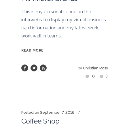
This is my personal space on the
interwebs to display my virtual business
card information and my latest work. I
work well in teams ...
READ MORE
by
Christian Ross
0
3
Posted on
September 7, 2016
Coffee Shop