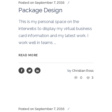
Posted on
September 7, 2016
Package Design
This is my personal space on the
interwebs to display my virtual business
card information and my latest work. I
work well in teams ...
READ MORE
by
Christian Ross
0
3
Posted on
September 7, 2016