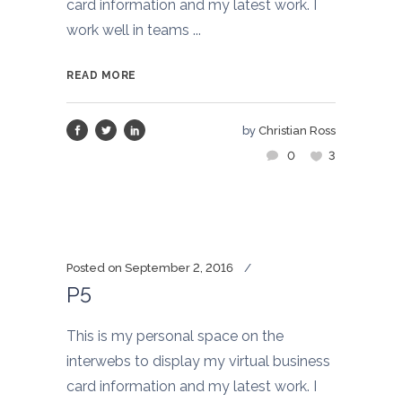
card information and my latest work. I
work well in teams ...
READ MORE
by
Christian Ross
0
3
Posted on
September 2, 2016
P5
This is my personal space on the
interwebs to display my virtual business
card information and my latest work. I