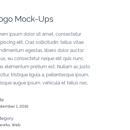
ogo Mock-Ups
rem ipsum dolor sit amet, consectetur
piscing elit. Cras sollicitudin, tellus vitae
ndimentum egestas, libero dolor auctor
llus, eu consectetur neque elit quis nunc.
as elementum pretium est. Nullam ac justo
icitur, tristique ligula a, pellentesque ipsum.
isque augue ipsum, vehicula et tellus nec.
te
ptember 1, 2016
tegory
tworks, Web