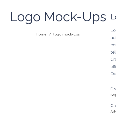
Logo Mock-Ups
L
Lo
home
/
logo mock-ups
adi
co
te
Cr
eff
Qu
Da
Se
Ca
Ar