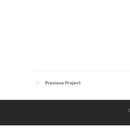
Previous Project