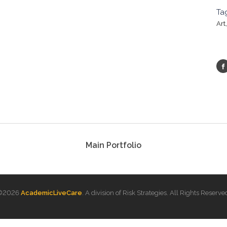
Ta
Art
Main Portfolio
©
2026
AcademicLiveCare
. A division of Risk Strategies. All Rights Reserve