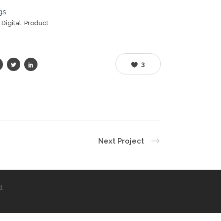
gs
, Digital, Product
3
Next Project
d.