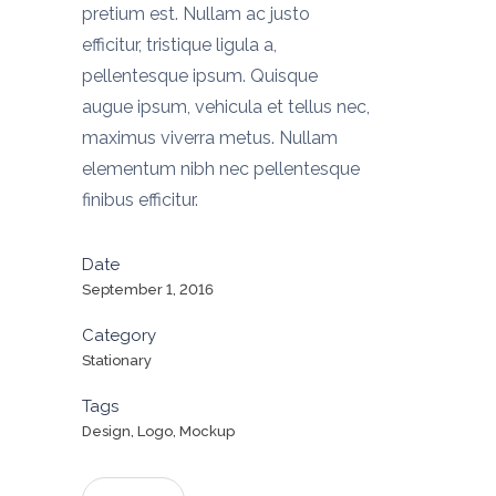
pretium est. Nullam ac justo
efficitur, tristique ligula a,
pellentesque ipsum. Quisque
augue ipsum, vehicula et tellus nec,
maximus viverra metus. Nullam
elementum nibh nec pellentesque
finibus efficitur.
Date
September 1, 2016
Category
Stationary
Tags
Design, Logo, Mockup