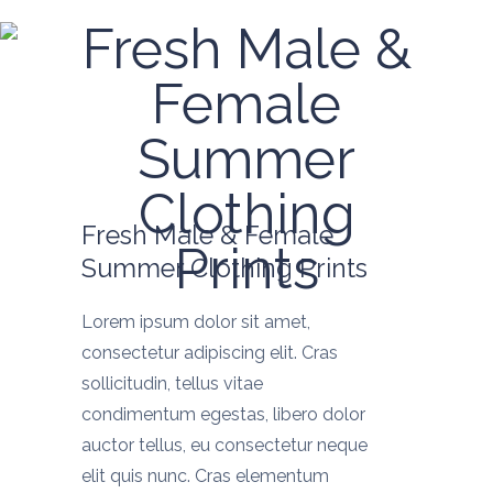
Fresh Male &
Female
Summer
Clothing
Fresh Male & Female
Prints
Summer Clothing Prints
Lorem ipsum dolor sit amet,
consectetur adipiscing elit. Cras
sollicitudin, tellus vitae
condimentum egestas, libero dolor
auctor tellus, eu consectetur neque
elit quis nunc. Cras elementum