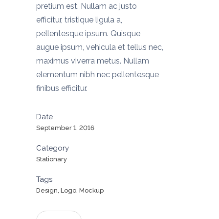
pretium est. Nullam ac justo
efficitur, tristique ligula a,
pellentesque ipsum. Quisque
augue ipsum, vehicula et tellus nec,
maximus viverra metus. Nullam
elementum nibh nec pellentesque
finibus efficitur.
Date
September 1, 2016
Category
Stationary
Tags
Design, Logo, Mockup