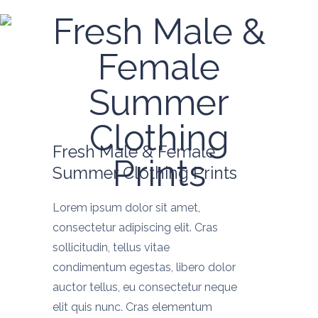
Fresh Male &
Female
Summer
Clothing
Fresh Male & Female
Prints
Summer Clothing Prints
Lorem ipsum dolor sit amet,
consectetur adipiscing elit. Cras
sollicitudin, tellus vitae
condimentum egestas, libero dolor
auctor tellus, eu consectetur neque
elit quis nunc. Cras elementum