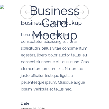
Business
Card
Business Card Mockup
Mockup
Lorem ipsum dolor sit amet,
consectetur adipiscing elit. Cras
sollicitudin, tellus vitae condimentum
egestas, libero dolor auctor tellus, eu
consectetur neque elit quis nunc. Cras
elementum pretium est. Nullam ac
justo efficitur, tristique ligula a,
pellentesque ipsum. Quisque augue
ipsum, vehicula et tellus nec.
Date
August 25, 2016