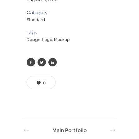
Category
Standard
Tags
Design, Logo, Mockup
0
Main Portfolio