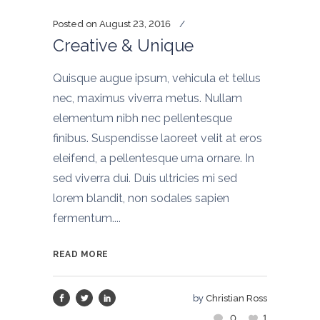
Posted on
August 23, 2016
Creative & Unique
Quisque augue ipsum, vehicula et tellus
nec, maximus viverra metus. Nullam
elementum nibh nec pellentesque
finibus. Suspendisse laoreet velit at eros
eleifend, a pellentesque urna ornare. In
sed viverra dui. Duis ultricies mi sed
lorem blandit, non sodales sapien
fermentum....
READ MORE
by
Christian Ross
0
1