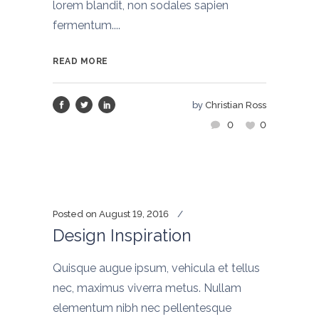
lorem blandit, non sodales sapien
fermentum....
READ MORE
by
Christian Ross
0
0
Posted on
August 19, 2016
Design Inspiration
Quisque augue ipsum, vehicula et tellus
nec, maximus viverra metus. Nullam
elementum nibh nec pellentesque