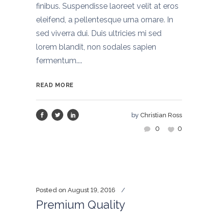
finibus. Suspendisse laoreet velit at eros
eleifend, a pellentesque urna ornare. In
sed viverra dui. Duis ultricies mi sed
lorem blandit, non sodales sapien
fermentum....
READ MORE
by
Christian Ross
0
0
Posted on
August 19, 2016
Premium Quality