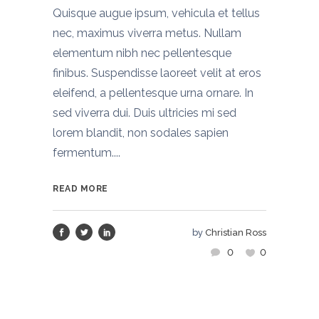
Quisque augue ipsum, vehicula et tellus
nec, maximus viverra metus. Nullam
elementum nibh nec pellentesque
finibus. Suspendisse laoreet velit at eros
eleifend, a pellentesque urna ornare. In
sed viverra dui. Duis ultricies mi sed
lorem blandit, non sodales sapien
fermentum....
READ MORE
by
Christian Ross
0
0