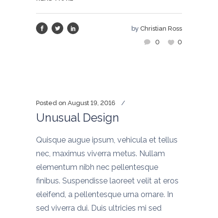
by
Christian Ross
0
0
Posted on
August 19, 2016
Unusual Design
Quisque augue ipsum, vehicula et tellus
nec, maximus viverra metus. Nullam
elementum nibh nec pellentesque
finibus. Suspendisse laoreet velit at eros
eleifend, a pellentesque urna ornare. In
sed viverra dui. Duis ultricies mi sed