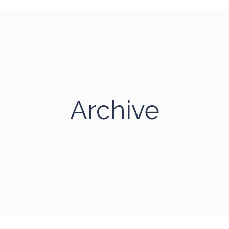
Archive