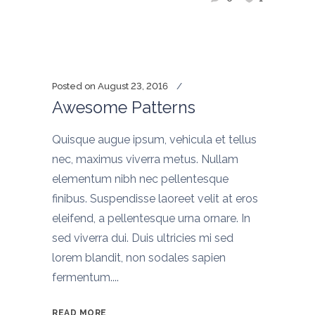
Posted on
August 23, 2016
Awesome Patterns
Quisque augue ipsum, vehicula et tellus
nec, maximus viverra metus. Nullam
elementum nibh nec pellentesque
finibus. Suspendisse laoreet velit at eros
eleifend, a pellentesque urna ornare. In
sed viverra dui. Duis ultricies mi sed
lorem blandit, non sodales sapien
fermentum....
READ MORE